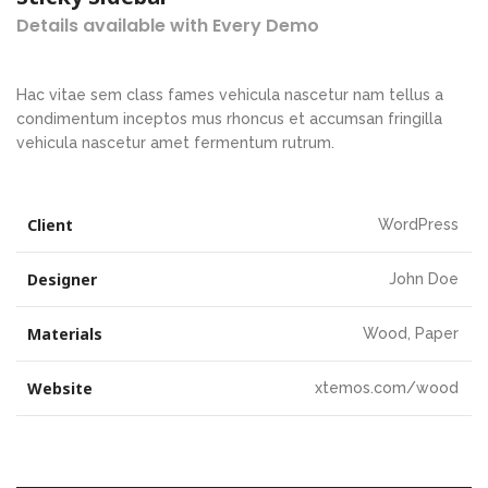
Details available with Every Demo
Hac vitae sem class fames vehicula nascetur nam tellus a
condimentum inceptos mus rhoncus et accumsan fringilla
vehicula nascetur amet fermentum rutrum.
Client
WordPress
Designer
John Doe
Materials
Wood, Paper
Website
xtemos.com/wood