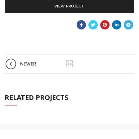
VIEW PROJECT
NEWER
RELATED PROJECTS