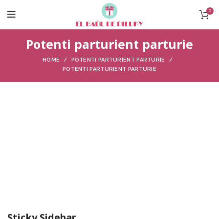
0
Potenti parturient parturie
HOME
POTENTI PARTURIENT PARTURIE
POTENTI PARTURIENT PARTURIE
Sticky Sidebar