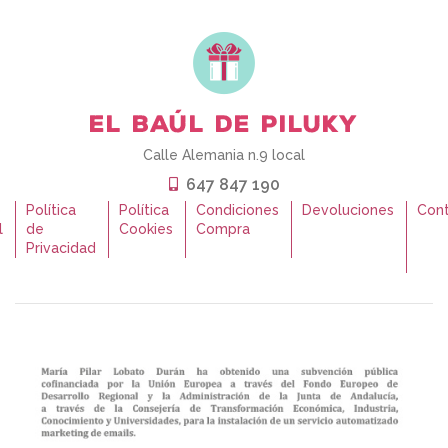
Calle Alemania n.9 local
647 847 190
o
Política
Política
Condiciones
Devoluciones
Con
l
de
Cookies
Compra
Privacidad